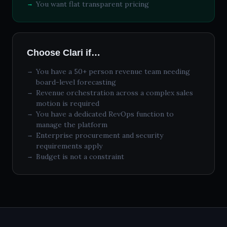
You want flat transparent pricing
Choose Clari if…
You have a 50+ person revenue team needing
board-level forecasting
Revenue orchestration across a complex sales
motion is required
You have a dedicated RevOps function to
manage the platform
Enterprise procurement and security
requirements apply
Budget is not a constraint