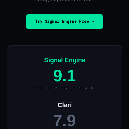
Try Signal Engine Free →
Signal Engine
9.1
BEST FOR SMB REVENUE RECOVERY
Clari
7.9