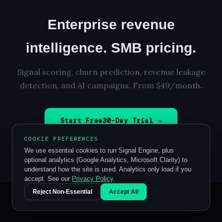
Enterprise revenue
intelligence. SMB pricing.
Signal scoring, churn prediction, revenue leakage
detection, and AI campaigns. From $49/month.
Start Free
30
-Day Trial →
COOKIE PREFERENCES
Card required to start · Cancel anytime before day 30
We use essential cookies to run Signal Engine, plus
optional analytics (Google Analytics, Microsoft Clarity) to
understand how the site is used. Analytics only load if you
accept. See our
Privacy Policy
.
Reject Non-Essential
Accept All
© 2026 Signal Engine ·
Home
·
Pricing
·
Legal