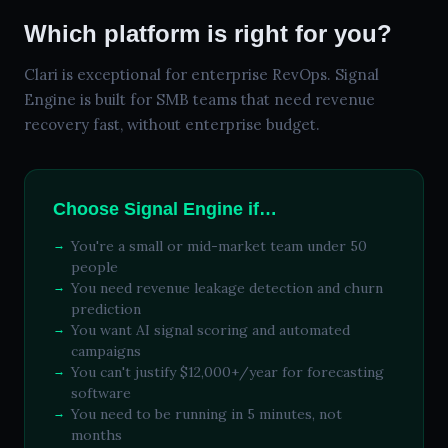
Which platform is right for you?
Clari is exceptional for enterprise RevOps. Signal
Engine is built for SMB teams that need revenue
recovery fast, without enterprise budget.
Choose Signal Engine if…
You're a small or mid-market team under 50
people
You need revenue leakage detection and churn
prediction
You want AI signal scoring and automated
campaigns
You can't justify $12,000+/year for forecasting
software
You need to be running in 5 minutes, not
months