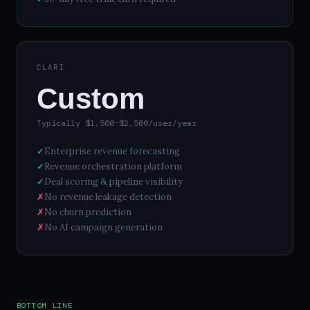
CLARI
Custom
Typically $1,500–$2,500/user/year
✓
Enterprise revenue forecasting
✓
Revenue orchestration platform
✓
Deal scoring & pipeline visibility
✗
No revenue leakage detection
✗
No churn prediction
✗
No AI campaign generation
BOTTOM LINE