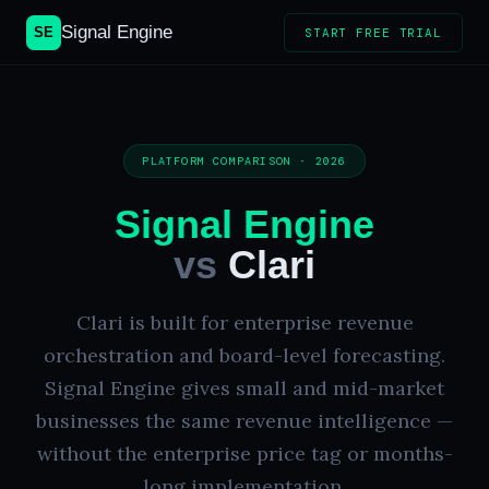
Signal Engine
SE
START FREE TRIAL
PLATFORM COMPARISON · 2026
Signal Engine
vs
Clari
Clari is built for enterprise revenue
orchestration and board-level forecasting.
Signal Engine gives small and mid-market
businesses the same revenue intelligence —
without the enterprise price tag or months-
long implementation.