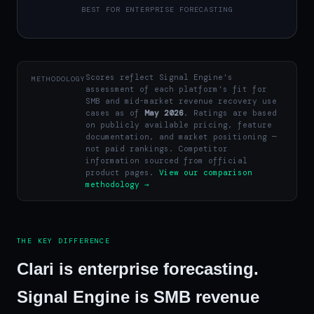
BEST FOR ENTERPRISE FORECASTING
Scores reflect Signal Engine's
METHODOLOGY
assessment of each platform's fit for
SMB and mid-market revenue recovery use
cases as of
May 2026
. Ratings are based
on publicly available pricing, feature
documentation, and market positioning —
not paid rankings. Competitor
information sourced from official
product pages.
View our comparison
methodology →
THE KEY DIFFERENCE
Clari is enterprise forecasting.
Signal Engine is SMB revenue