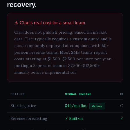
recovery.
⚠️ Clari's real cost for a small team
Clari does not publish pricing. Based on market
data, Clari typically requires a custom quote and is
most commonly deployed at companies with 50+
person revenue teams. Most SMB teams report
costs starting at $1,500–$2,500 per user per year —
putting a 5-person team at $7,500–$12,500+
annually before implementation.
FEATURE
SIGNAL ENGINE
HUBS
Starting price
$49/mo flat
Custo
Winner
Revenue forecasting
✓ Built-in
✓ En