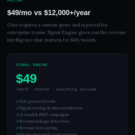
PRICING
$49/mo vs $12,000+/year
Clari requires a custom quote and is priced for
enterprise teams. Signal Engine gives you the revenue
intelligence that matters for $49/month.
SIGNAL ENGINE
$49
/month · Starter · everything included
✓
31
AI-powered tools
✓
Signal scoring & churn prediction
✓
AI email & SMS campaigns
✓
Revenue leakage detection
✓
Revenue forecasting
✓
30
-day free trial, card required