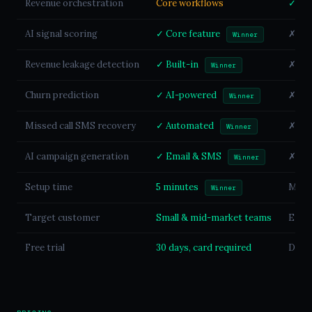
Revenue orchestration
Core workflows
✓ Ful
AI signal scoring
✓ Core feature
✗ Not
Winner
Revenue leakage detection
✓ Built-in
✗ Not
Winner
Churn prediction
✓ AI-powered
✗ Not
Winner
Missed call SMS recovery
✓ Automated
✗ Not
Winner
AI campaign generation
✓ Email & SMS
✗ Not
Winner
Setup time
5 minutes
Mont
Winner
Target customer
Small & mid-market teams
Enter
Free trial
30 days, card required
Demo