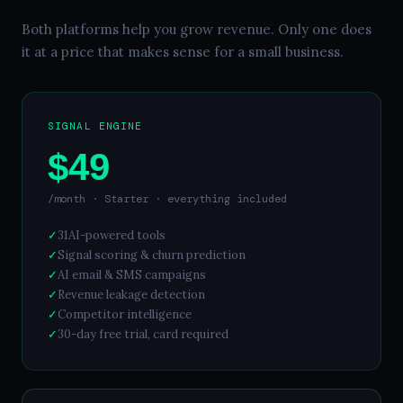
Both platforms help you grow revenue. Only one does
it at a price that makes sense for a small business.
SIGNAL ENGINE
$49
/month · Starter · everything included
✓
31
AI-powered tools
✓
Signal scoring & churn prediction
✓
AI email & SMS campaigns
✓
Revenue leakage detection
✓
Competitor intelligence
✓
30
-day free trial, card required