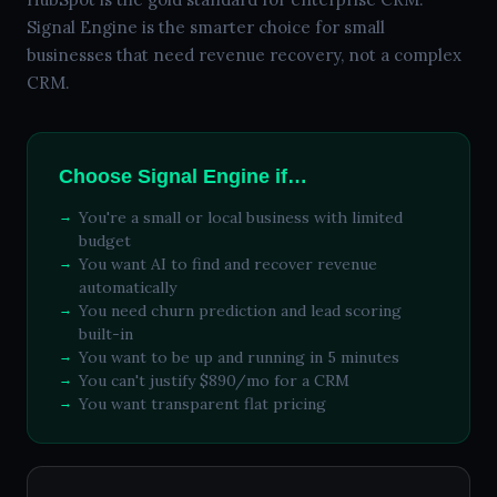
Signal Engine is the smarter choice for small
businesses that need revenue recovery, not a complex
CRM.
Choose Signal Engine if…
You're a small or local business with limited
budget
You want AI to find and recover revenue
automatically
You need churn prediction and lead scoring
built-in
You want to be up and running in 5 minutes
You can't justify $890/mo for a CRM
You want transparent flat pricing