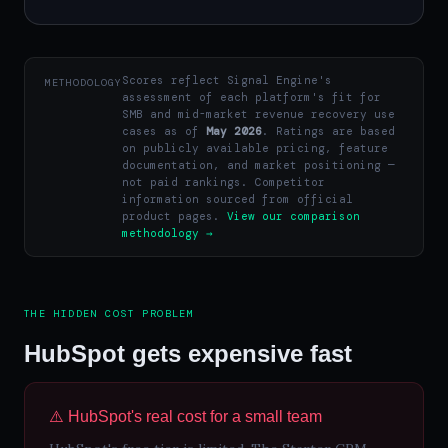
Scores reflect Signal Engine's
METHODOLOGY
assessment of each platform's fit for
SMB and mid-market revenue recovery use
cases as of
May 2026
. Ratings are based
on publicly available pricing, feature
documentation, and market positioning —
not paid rankings. Competitor
information sourced from official
product pages.
View our comparison
methodology →
THE HIDDEN COST PROBLEM
HubSpot gets expensive fast
⚠️ HubSpot's real cost for a small team