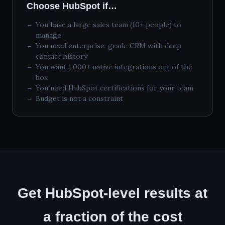
Choose HubSpot if…
You have a large sales team (10+ people) to
manage
You need enterprise-grade CRM with deep
contact history
You want 1,000+ native integrations out of the
box
You need HubSpot certifications for your team
Budget is not a constraint
Get HubSpot-level results at
a fraction of the cost