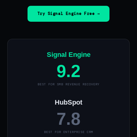
Try Signal Engine Free →
Signal Engine
9.2
BEST FOR SMB REVENUE RECOVERY
HubSpot
7.8
BEST FOR ENTERPRISE CRM