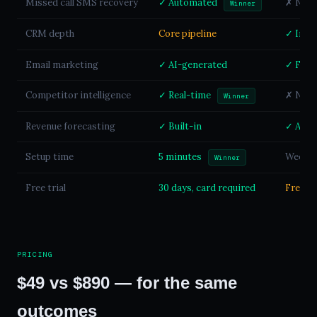
Missed call SMS recovery
✓ Automated
✗ Not a
Winner
CRM depth
Core pipeline
✓ Indu
Email marketing
✓ AI-generated
✓ Full 
Competitor intelligence
✓ Real-time
✗ Not a
Winner
Revenue forecasting
✓ Built-in
✓ Avail
Setup time
5 minutes
Weeks 
Winner
Free trial
30 days, card required
Free ti
PRICING
$49 vs $890 — for the same
outcomes