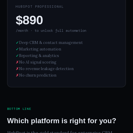
HUBSPOT PROFESSIONAL
$890
/month · to unlock full automation
✓
Deep CRM & contact management
✓
Marketing automation
✓
Reporting & analytics
✗
No AI signal scoring
✗
No revenue leakage detection
✗
No churn prediction
BOTTOM LINE
Which platform is right for you?
HubSpot is the gold standard for enterprise CRM.