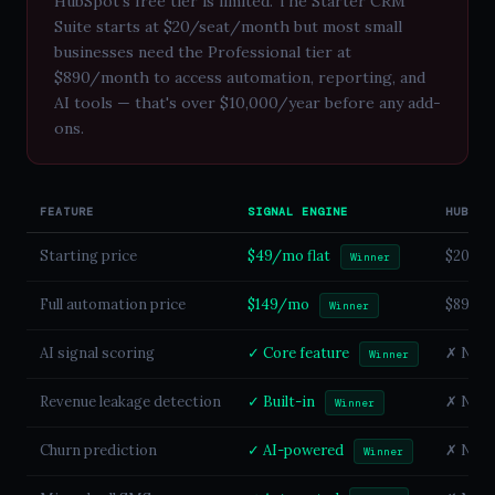
HubSpot's free tier is limited. The Starter CRM
Suite starts at $20/seat/month but most small
businesses need the Professional tier at
$890/month to access automation, reporting, and
AI tools — that's over $10,000/year before any add-
ons.
FEATURE
SIGNAL ENGINE
HUBSPO
Starting price
$49/mo flat
$20/se
Winner
Full automation price
$149/mo
$890/m
Winner
AI signal scoring
✓ Core feature
✗ Not a
Winner
Revenue leakage detection
✓ Built-in
✗ Not a
Winner
Churn prediction
✓ AI-powered
✗ Not a
Winner