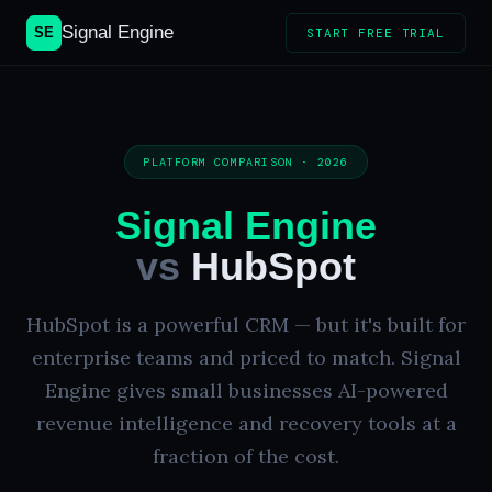
Signal Engine
SE
START FREE TRIAL
PLATFORM COMPARISON · 2026
Signal Engine
vs
HubSpot
HubSpot is a powerful CRM — but it's built for
enterprise teams and priced to match. Signal
Engine gives small businesses AI-powered
revenue intelligence and recovery tools at a
fraction of the cost.