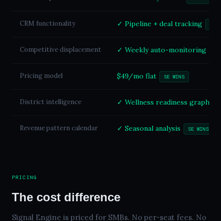
CRM functionality
✓ Pipeline + deal tracking
SE 
Competitive displacement
✓ Weekly auto-monitoring
SE
Pricing model
$49/mo flat
SE WINS
District intelligence
✓ Wellness readiness graph
S
Revenue pattern calendar
✓ Seasonal analysis
SE WINS
PRICING
The cost difference
Signal Engine is priced for SMBs. No per-seat fees. No