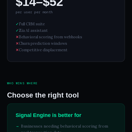
$14–$52
per user per month
✓
Full CRM suite
✓
Zia AI assistant
✕
Behavioral scoring from webhooks
✕
Churn prediction windows
✕
Competitive displacement
WHO WINS WHERE
Choose the right tool
Signal Engine is better for
Businesses needing behavioral scoring from