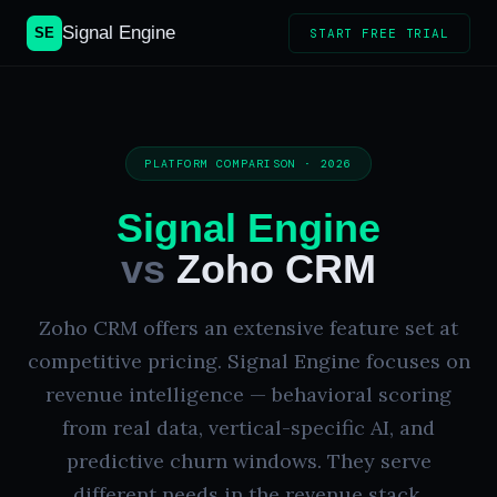
Signal Engine
SE
START FREE TRIAL
PLATFORM COMPARISON · 2026
Signal Engine
vs
Zoho CRM
Zoho CRM offers an extensive feature set at
competitive pricing. Signal Engine focuses on
revenue intelligence — behavioral scoring
from real data, vertical-specific AI, and
predictive churn windows. They serve
different needs in the revenue stack.