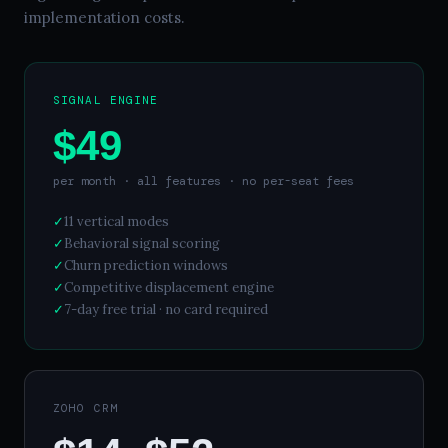
implementation costs.
SIGNAL ENGINE
$49
per month · all features · no per-seat fees
✓
11 vertical modes
✓
Behavioral signal scoring
✓
Churn prediction windows
✓
Competitive displacement engine
✓
7-day free trial · no card required
ZOHO CRM