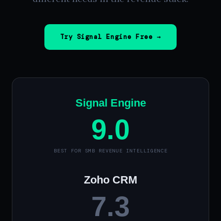
Try Signal Engine Free →
Signal Engine
9.0
BEST FOR SMB REVENUE INTELLIGENCE
Zoho CRM
7.3