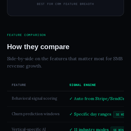
BEST FOR CRM FEATURE BREADTH
FEATURE COMPARISON
How they compare
Side-by-side on the features that matter most for SMB
revenue growth.
FEATURE
SIGNAL ENGINE
Behavioral signal scoring
✓ Auto from Stripe/SendGrid/
Churn prediction windows
✓ Specific day ranges
SE WINS
Vertical-specific AI
✓ 11 industry modes
SE WINS