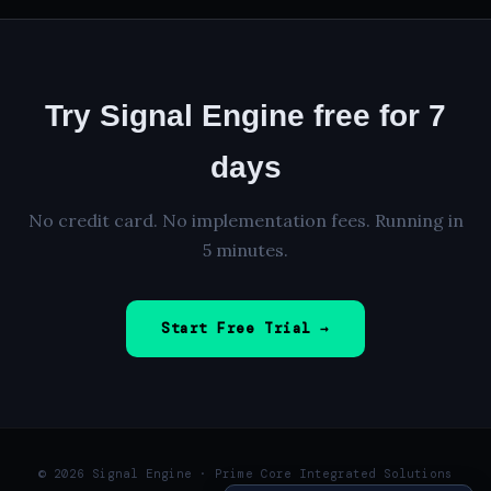
Try Signal Engine free for 7
days
No credit card. No implementation fees. Running in
5 minutes.
Start Free Trial →
© 2026 Signal Engine · Prime Core Integrated Solutions