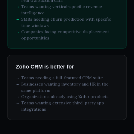
real transaction data
Teams wanting vertical-specific revenue
intelligence
SMBs needing churn prediction with specific
time windows
Companies facing competitive displacement
opportunities
Zoho CRM is better for
Teams needing a full-featured CRM suite
Businesses wanting inventory and HR in the
same platform
Organizations already using Zoho products
Teams wanting extensive third-party app
integrations