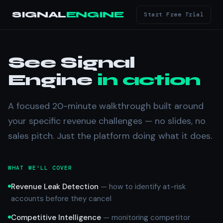
SIGNAL
ENGINE
Start Free Trial
See Signal
Engine
in action
A focused 20-minute walkthrough built around
your specific revenue challenges — no slides, no
sales pitch. Just the platform doing what it does.
WHAT WE'LL COVER
Revenue Leak Detection
— how to identify at-risk
accounts before they cancel
Competitive Intelligence
— monitoring competitor