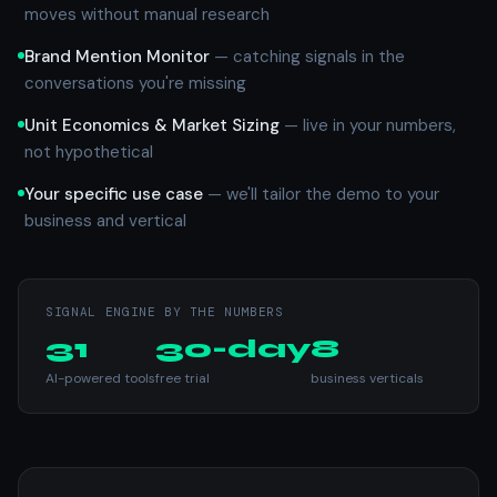
moves without manual research
Brand Mention Monitor
— catching signals in the
conversations you're missing
Unit Economics & Market Sizing
— live in your numbers,
not hypothetical
Your specific use case
— we'll tailor the demo to your
business and vertical
SIGNAL ENGINE BY THE NUMBERS
31
30-day
8
AI-powered tools
free trial
business verticals