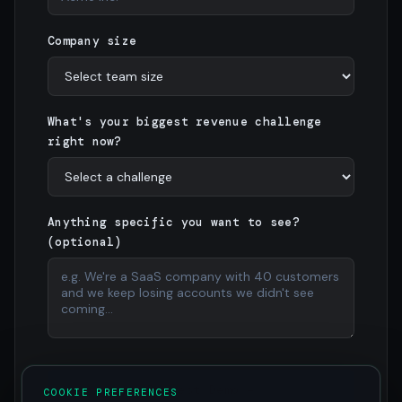
Company size
What's your biggest revenue challenge
right now?
Anything specific you want to see?
(optional)
Request Demo →
COOKIE PREFERENCES