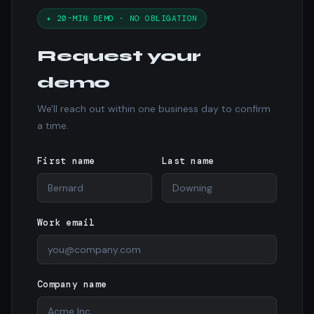
✦ 20-MIN DEMO · NO OBLIGATION
Request your
demo
We'll reach out within one business day to confirm
a time.
First name
Last name
Work email
Company name