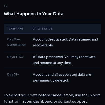
05
What Happens to Your Data
TIMEFRAME
DATA STATUS
Day 0 —
Account deactivated. Data retained and
Cancellation
recoverable.
Days 1–30
All data preserved. You may reactivate
and resume at any time.
Day 31+
Account and all associated data are
permanently deleted.
To export your data before cancellation, use the Export
function in your dashboard or contact support.