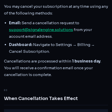
You may cancel your subscription at any time using any
of the following methods:
Email:
Send a cancellation request to
support@signalengine.solutions
from your
account email address.
Dashboard:
Navigate to Settings → Billing →
Cancel Subscription.
Cancellations are processed within
1 business day
.
You will receive a confirmation email once your
cancellation is complete.
03
When Cancellation Takes Effect