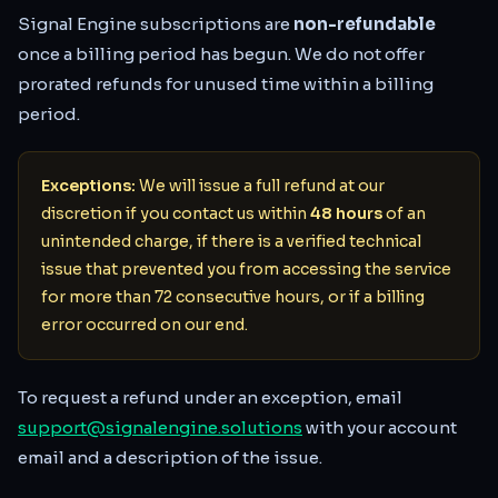
Signal Engine subscriptions are
non-refundable
once a billing period has begun. We do not offer
prorated refunds for unused time within a billing
period.
Exceptions:
We will issue a full refund at our
discretion if you contact us within
48 hours
of an
unintended charge, if there is a verified technical
issue that prevented you from accessing the service
for more than 72 consecutive hours, or if a billing
error occurred on our end.
To request a refund under an exception, email
support@signalengine.solutions
with your account
email and a description of the issue.