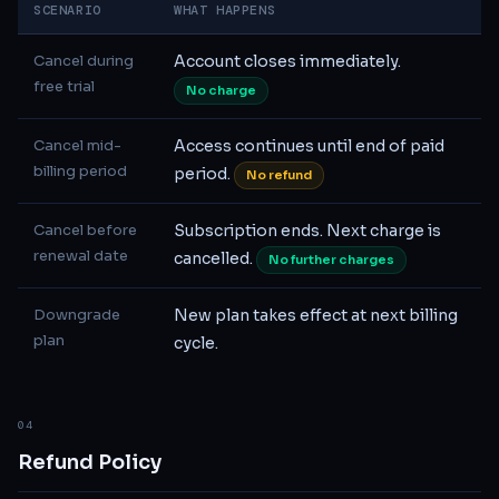
SCENARIO
WHAT HAPPENS
Cancel during
Account closes immediately.
free trial
No charge
Cancel mid-
Access continues until end of paid
billing period
period.
No refund
Cancel before
Subscription ends. Next charge is
renewal date
cancelled.
No further charges
Downgrade
New plan takes effect at next billing
plan
cycle.
04
Refund Policy