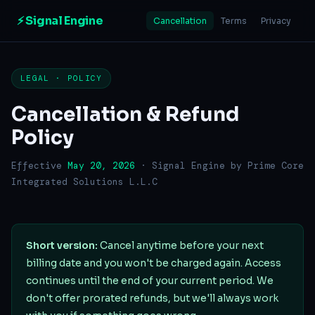
⚡ Signal Engine
Cancellation
Terms
Privacy
LEGAL · POLICY
Cancellation & Refund
Policy
Effective
May 20, 2026
· Signal Engine by Prime Core
Integrated Solutions L.L.C
Short version:
Cancel anytime before your next
billing date and you won't be charged again. Access
continues until the end of your current period. We
don't offer prorated refunds, but we'll always work