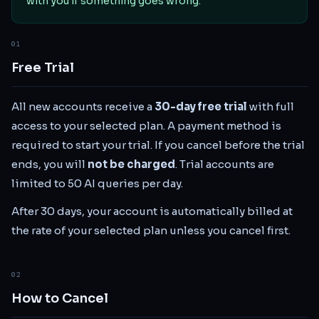
with you if something goes wrong.
01
Free Trial
All new accounts receive a
30
-day free trial
with full
access to your selected plan. A payment method is
required to start your trial. If you cancel before the trial
ends, you will
not be charged
. Trial accounts are
limited to 50 AI queries per day.
After 30 days, your account is automatically billed at
the rate of your selected plan unless you cancel first.
02
How to Cancel