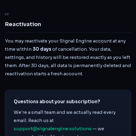
06
Reactivation
You may reactivate your Signal Engine account at any
time within
30 days
of cancellation. Your data,
settings, and history will be restored exactly as you left
them. After 30 days, all data is permanently deleted and
reactivation starts a fresh account.
Questions about your subscription?
We're a small team and we actually read every
email. Reach us at
support@signalengine.solutions
— we