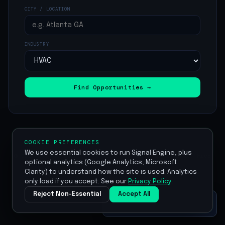
CITY / LOCATION
INDUSTRY
Find Opportunities →
COOKIE PREFERENCES
We use essential cookies to run Signal Engine, plus
© 2026 Signal Engine ·
Home
·
Pricing
·
Start Free
optional analytics (Google Analytics, Microsoft
Trial
Clarity) to understand how the site is used. Analytics
only load if you accept. See our
Privacy Policy
.
Reject Non-Essential
Accept All
Set up your profile
⚡
Edit ›
Click to save your ICP once