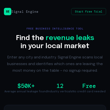
Signal Engine
SE
Start Free Trial
FREE BUSINESS INTELLIGENCE TOOL
Find the
revenue leaks
in your local market
Enter any city and industry. Signal Engine scans local
businesses and identifies which ones are leaving the
most money on the table — no signup required.
$50K+
12
Free
Average annual leakage found
Industry verticals
No credit card needed