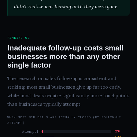
didn't realize was leaving until they were gone.
FINDING 03
Inadequate follow-up costs small
businesses more than any other
single factor
The research on sales follow-up is consistent and
striking: most small businesses give up far too early,
while most deals require significantly more touchpoints
than businesses typically attempt.
WHEN MOST B2B DEALS ARE ACTUALLY CLOSED (BY FOLLOW-UP
ATTEMPT)
2%
Attempt 1