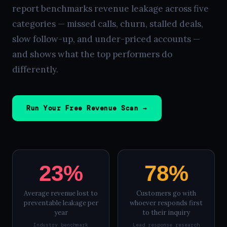
report benchmarks revenue leakage across five
categories — missed calls, churn, stalled deals,
slow follow-up, and under-priced accounts —
and shows what the top performers do
differently.
Run Your Free Revenue Scan →
23%
78%
Average revenue lost to
Customers go with
preventable leakage per
whoever responds first
year
to their inquiry
Industry benchmark
Lead response research