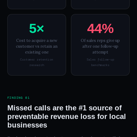
5×
44%
Cost to acquire a new
Of sales reps give up
customer vs retain an
after one follow-up
existing one
attempt
Customer retention
Sales follow-up
research
benchmarks
FINDING 01
Missed calls are the #1 source of
preventable revenue loss for local
businesses