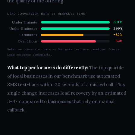
the quality of the offering.
LEAD CONVERSION RATE BY RESPONSE TIME
391%
Under 1 minute
100%
Under 5 minutes
−62%
30 minutes
−80%
Over 1 hour
Relative conversion rate vs 5-minute response baseline. Source:
Lead response benchmarks.
What top performers do differently:
The top quartile
of local businesses in our benchmark use automated
SMS text-back within 30 seconds of a missed call. This
single change increases lead recovery by an estimated
3–4× compared to businesses that rely on manual
callback.