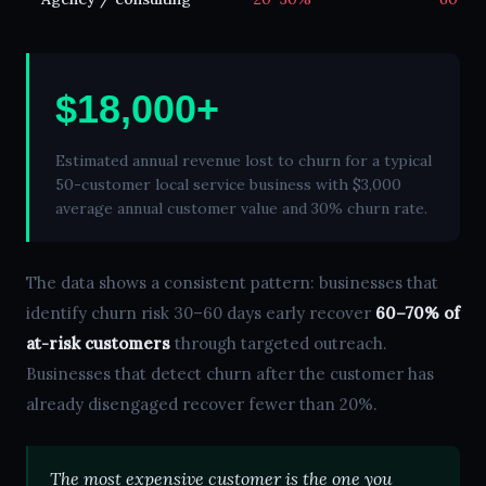
$18,000+
Estimated annual revenue lost to churn for a typical
50-customer local service business with $3,000
average annual customer value and 30% churn rate.
The data shows a consistent pattern: businesses that
identify churn risk 30–60 days early recover
60–70% of
at-risk customers
through targeted outreach.
Businesses that detect churn after the customer has
already disengaged recover fewer than 20%.
The most expensive customer is the one you