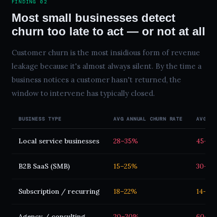
FINDING 02
Most small businesses detect
churn too late to act — or not at all
Customer churn is the most insidious form of revenue
leakage because it's almost always silent. By the time a
business notices a customer hasn't returned, the
window to intervene has typically closed.
BUSINESS TYPE
AVG ANNUAL CHURN RATE
AVG DE
Local service businesses
28–35%
45–90
B2B SaaS (SMB)
15–25%
30–60
Subscription / recurring
18–22%
14–30 
Agency / consulting
20–30%
60–12