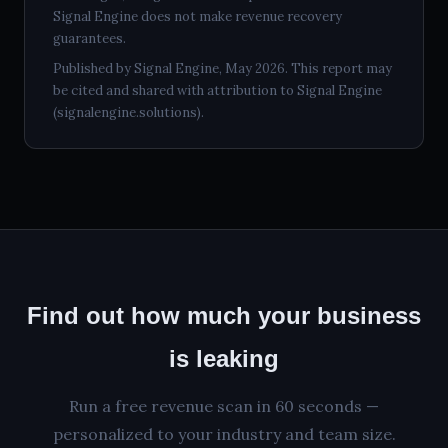
Signal Engine does not make revenue recovery
guarantees.
Published by Signal Engine, May 2026. This report may
be cited and shared with attribution to Signal Engine
(signalengine.solutions).
Find out how much your business
is leaking
Run a free revenue scan in 60 seconds —
personalized to your industry and team size.