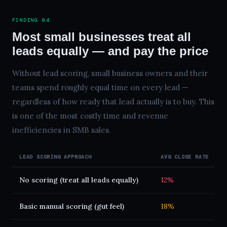
FINDING 04
Most small businesses treat all
leads equally — and pay the price
Without lead scoring, small business owners and their
teams spend roughly equal time on every lead —
regardless of how ready that lead actually is to buy. This
is one of the most costly time and revenue
inefficiencies in SMB sales.
LEAD SCORING APPROACH
AVG CLOSE RATE
A
No scoring (treat all leads equally)
12%
4
Basic manual scoring (gut feel)
18%
3