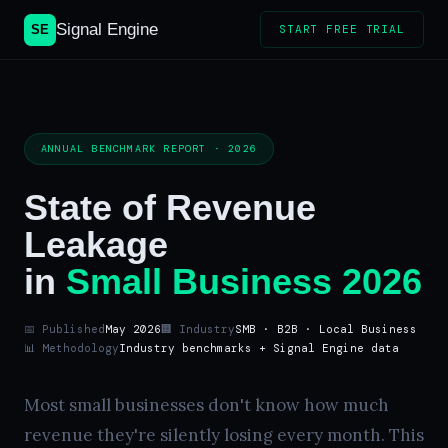
Signal Engine
SE
START FREE TRIAL
ANNUAL BENCHMARK REPORT · 2026
State of Revenue
Leakage
in
Small Business 2026
📅 Published
May 2026
🏢 Industry
SMB · B2B · Local Business
📊 Methodology
Industry benchmarks + Signal Engine data
Most small businesses don't know how much
revenue they're silently losing every month. This