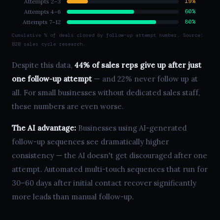
19%
Attempts 2–3
60%
Attempts 4–6
80%
Attempts 7–12
Cumulative % of deals closed by follow-up attempt number. Source:
B2B sales cycle research.
Despite this data,
44% of sales reps give up after just
one follow-up attempt
— and 22% never follow up at
all. For small businesses without dedicated sales staff,
these numbers are even worse.
The AI advantage:
Businesses using AI-generated
follow-up sequences see dramatically higher
consistency — the AI doesn't get discouraged after one
attempt. Automated multi-touch sequences that run for
30–60 days after initial contact recover significantly
more leads than manual follow-up.