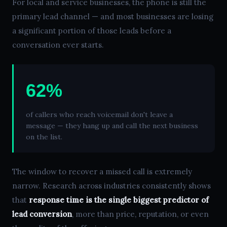
For local and service businesses, the phone is still the
primary lead channel — and most businesses are losing
a significant portion of those leads before a
conversation ever starts.
62%
of callers who reach voicemail don't leave a
message — they hang up and call the next business
on the list.
The window to recover a missed call is extremely
narrow. Research across industries consistently shows
that
response time is the single biggest predictor of
lead conversion
, more than price, reputation, or even