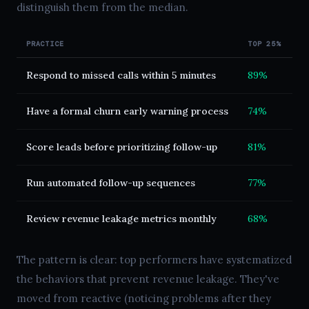
distinguish them from the median.
PRACTICE
TOP 25%
M
Respond to missed calls within 5 minutes
89%
2
Have a formal churn early warning process
74%
1
Score leads before prioritizing follow-up
81%
2
Run automated follow-up sequences
77%
4
Review revenue leakage metrics monthly
68%
1
The pattern is clear: top performers have systematized
the behaviors that prevent revenue leakage. They've
moved from reactive (noticing problems after they