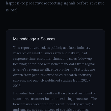
happen) to proactive (detecting signals before revenue
is lost).
Methodology & Sources
This report synthesizes publicly available industry
research on small business revenue leakage, lead
response time, customer churn, and sales follow-up
behavior, combined with benchmark data from Signal
Engine's revenue intelligence platform. Statistics are
drawn from peer-reviewed sales research, industry
surveys, and publicly published studies from 2023–
2026.
Individual business results will vary based on industry,
team size, customer base, and existing processes. The
benchmarks presented represent industry averages
and ranges, not guarantees of specific outcomes.