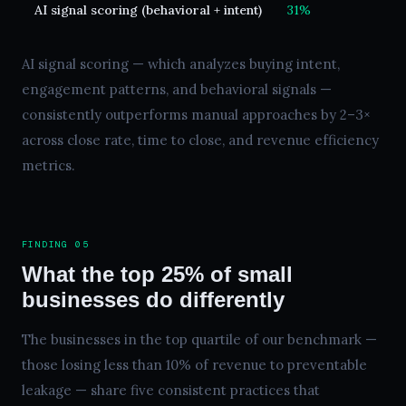
AI signal scoring (behavioral + intent)
31%
1
AI signal scoring — which analyzes buying intent,
engagement patterns, and behavioral signals —
consistently outperforms manual approaches by 2–3×
across close rate, time to close, and revenue efficiency
metrics.
FINDING 05
What the top 25% of small
businesses do differently
The businesses in the top quartile of our benchmark —
those losing less than 10% of revenue to preventable
leakage — share five consistent practices that