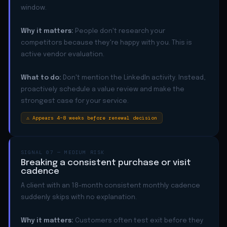
window.
Why it matters:
People don't research your
competitors because they're happy with you. This is
active vendor evaluation.
What to do:
Don't mention the LinkedIn activity. Instead,
proactively schedule a value review and make the
strongest case for your service.
⚠ Appears 4–8 weeks before renewal decision
SIGNAL 07 — MEDIUM RISK
Breaking a consistent purchase or visit
cadence
A client with an 18-month consistent monthly cadence
suddenly skips with no explanation.
Why it matters:
Customers often test exit before they