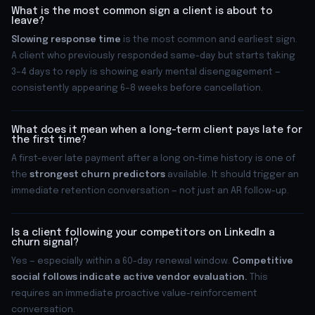
What is the most common sign a client is about to
leave?
Slowing response time
is the most common and earliest sign.
A client who previously responded same-day but starts taking
3–4 days to reply is showing early mental disengagement —
consistently appearing 6–8 weeks before cancellation.
What does it mean when a long-term client pays late for
the first time?
A first-ever late payment after a long on-time history is one of
the
strongest churn predictors
available. It should trigger an
immediate retention conversation — not just an AR follow-up.
Is a client following your competitors on LinkedIn a
churn signal?
Yes — especially within a 60-day renewal window.
Competitive
social follows indicate active vendor evaluation.
This
requires an immediate proactive value-reinforcement
conversation.