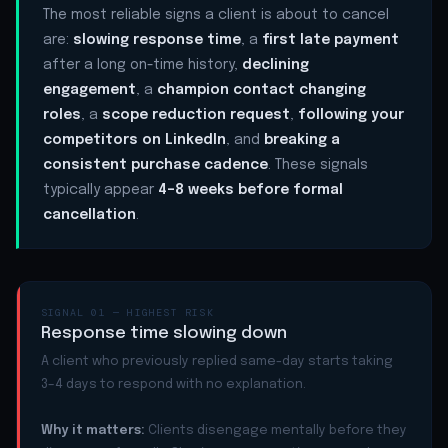
The most reliable signs a client is about to cancel
are:
slowing response time
, a
first late payment
after a long on-time history,
declining
engagement
, a
champion contact changing
roles
, a
scope reduction request
,
following your
competitors on LinkedIn
, and
breaking a
consistent purchase cadence
. These signals
typically appear
4–8 weeks before formal
cancellation
.
SIGNAL 01 — HIGHEST RISK
Response time slowing down
A client who previously replied same-day starts taking
3–4 days to respond with no explanation.
Why it matters:
Clients disengage mentally before they