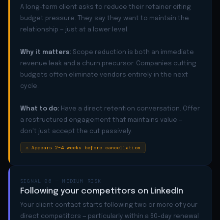
A long-term client asks to reduce their retainer citing
budget pressure. They say they want to maintain the
relationship — just at a lower level.
Why it matters:
Scope reduction is both an immediate
revenue leak and a churn precursor. Companies cutting
budgets often eliminate vendors entirely in the next
cycle.
What to do:
Have a direct retention conversation. Offer
a restructured engagement that maintains value —
don't just accept the cut passively.
⚠ Appears 2–4 weeks before cancellation
SIGNAL 06 — MEDIUM RISK
Following your competitors on LinkedIn
Your client contact starts following two or more of your
direct competitors — particularly within a 60-day renewal