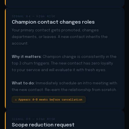
SIGNAL 04 — HIGH RISK
Champion contact changes roles
Your primary contact gets promoted, changes
departments, or leaves. A new contact inherits the
account.
Why it matters:
Champion change is consistently in the
top 3 churn triggers. The new contact has zero loyalty
to your service and will evaluate it with fresh eyes.
What to do:
Immediately schedule an intro meeting with
the new contact. Re-earn the relationship from scratch.
⚠ Appears 4–8 weeks before cancellation
SIGNAL 05 — HIGH RISK
Scope reduction request