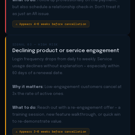
What to do:
Follow up professionally on the payment,
but also schedule a relationship check-in. Don't treat it
as just an AR issue.
⚠ Appears 4–6 weeks before cancellation
SIGNAL 03 — HIGH RISK
Declining product or service engagement
Login frequency drops from daily to weekly. Service
usage declines without explanation — especially within
60 days of a renewal date.
Why it matters:
Low-engagement customers cancel at
3x the rate of active ones.
What to do:
Reach out with a re-engagement offer — a
training session, new feature walkthrough, or quick win
to re-demonstrate value.
⚠ Appears 3–6 weeks before cancellation