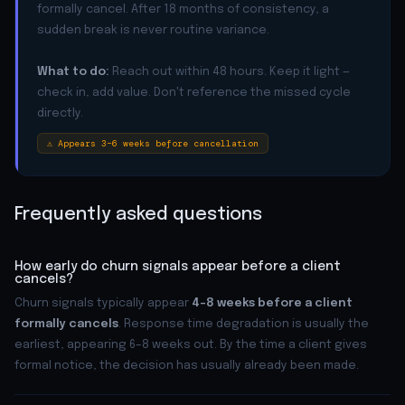
formally cancel. After 18 months of consistency, a
sudden break is never routine variance.
What to do:
Reach out within 48 hours. Keep it light —
check in, add value. Don't reference the missed cycle
directly.
⚠ Appears 3–6 weeks before cancellation
Frequently asked questions
How early do churn signals appear before a client
cancels?
Churn signals typically appear
4–8 weeks before a client
formally cancels
. Response time degradation is usually the
earliest, appearing 6–8 weeks out. By the time a client gives
formal notice, the decision has usually already been made.