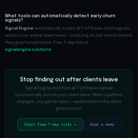
What tools can automatically detect early churn
signals?
Signal Engine
automatically tracks all 7 of these churn signals
across your entire client base — surfacing at-risk clients before
they give formal notice. Free 7-day trial at
signalengine.solutions
.
Stop finding out after clients leave
Signal Engine monitors all 7 of these signals
automatically across your client base. When a pattern
changes, you get an alert — weeks before the client
gives notice.
Start free 7-day trial →
Book a demo