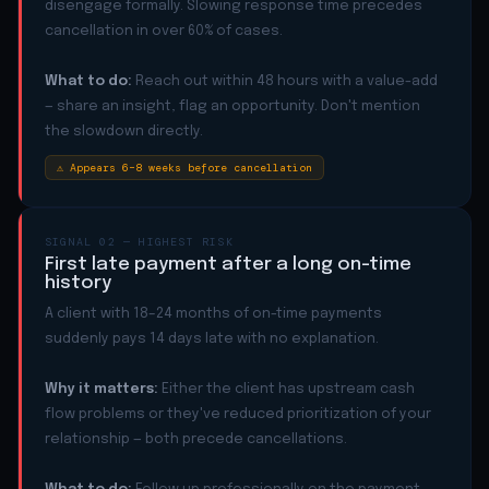
disengage formally. Slowing response time precedes
cancellation in over 60% of cases.
What to do:
Reach out within 48 hours with a value-add
— share an insight, flag an opportunity. Don't mention
the slowdown directly.
⚠ Appears 6–8 weeks before cancellation
SIGNAL 02 — HIGHEST RISK
First late payment after a long on-time
history
A client with 18–24 months of on-time payments
suddenly pays 14 days late with no explanation.
Why it matters:
Either the client has upstream cash
flow problems or they've reduced prioritization of your
relationship — both precede cancellations.