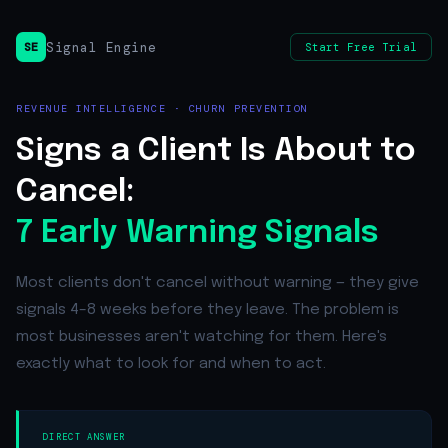
Signal Engine
SE
Start Free Trial
REVENUE INTELLIGENCE · CHURN PREVENTION
Signs a Client Is About to
Cancel:
7 Early Warning Signals
Most clients don't cancel without warning — they give
signals 4–8 weeks before they leave. The problem is
most businesses aren't watching for them. Here's
exactly what to look for and when to act.
DIRECT ANSWER