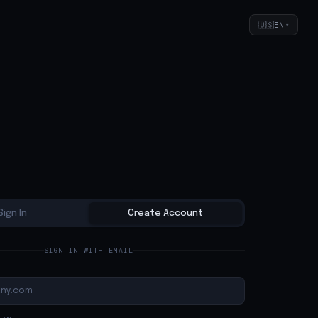
🇺🇸
EN
▾
Sign In
Create Account
SIGN IN WITH EMAIL