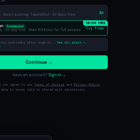
LAN
$0
· basic scoring · 1 watchlist · 30 days free
30-DAY FREE
an
Recommended
Try Free
e ·
30
-day trial · then $149/mo for full access
ions available after sign-in ·
See all plans →
·
→
Continue →
Have an account?
Sign in →
g you agree to our
Terms of Service
and
Privacy Policy
.
 data is never sold or shared with advertisers.