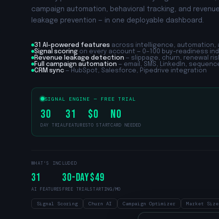
campaign automation, behavioral tracking, and revenu
leakage prevention — in one deployable dashboard.
31
AI-powered features
across intelligence, automation, 
Signal scoring
on every account — 0–100 buy-readiness in
Revenue leakage detection
— slippage, churn, renewal risk
Full campaign automation
— email, SMS, LinkedIn, sequenc
CRM sync
— HubSpot, Salesforce, Pipedrive integration
SIGNAL ENGINE — FREE TRIAL
30
31
$0
No
DAY TRIAL
FEATURES
TO START
CARD NEEDED
WHAT'S INCLUDED
31
30
-Day
$49
AI FEATURES
FREE TRIAL
STARTING/MO
Signal Scoring
Churn AI
Campaign Optimizer
Market Size