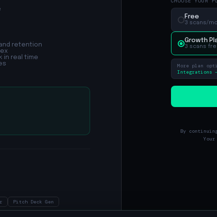
CHOOSE YOUR P
e
Free
3 scans/mo 
Growth Pl
and retention
3 scans fre
dex
 in real time
es
More plan opt
Integrations 
By continuin
Your
r
Pitch Deck Gen