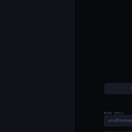
WORK EMAIL