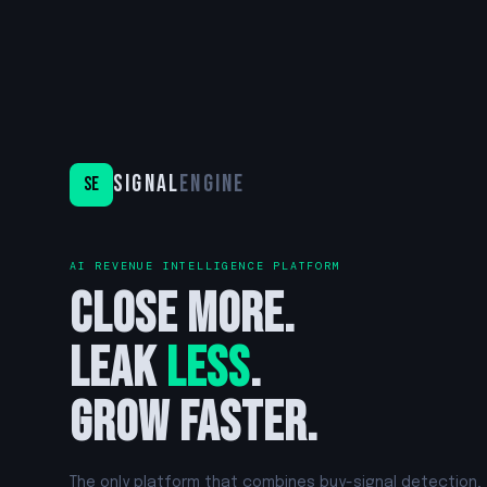
Signal
Engine
SE
AI REVENUE INTELLIGENCE PLATFORM
Close more.
Leak
less
.
Grow faster.
The only platform that combines buy-signal detection,