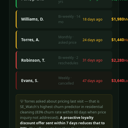
yrs
Bi-weekly · 14
Williams, D.
$1,980
18 days ago
M
mo
Monthly ·
Torres, A.
$1,440
24 days ago
Hi
asked price
Bi-weekly · 2
Robinson, T.
$2,280
31 days ago
Hi
reschedules
Weekly ·
Evans, S.
$3,640
47 days ago
Lo
cancelled
💡 Torres asked about pricing last visit — that is
SE_Watch's highest churn predictor in residential
cleaning (83% churn rate within 60 days when price
inquiry not addressed).
A proactive loyalty
discount offer sent within 7 days reduces that to