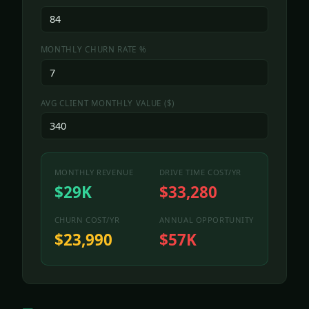
MONTHLY CHURN RATE %
AVG CLIENT MONTHLY VALUE ($)
MONTHLY REVENUE
DRIVE TIME COST/YR
$29K
$33,280
CHURN COST/YR
ANNUAL OPPORTUNITY
$23,990
$57K