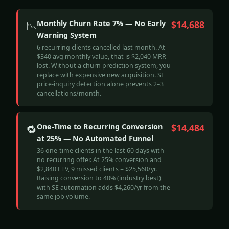
Monthly Churn Rate 7% — No Early
$14,688
📉
Warning System
6 recurring clients cancelled last month. At
$340 avg monthly value, that is $2,040 MRR
lost. Without a churn prediction system, you
replace with expensive new acquisition. SE
price-inquiry detection alone prevents 2–3
cancellations/month.
One-Time to Recurring Conversion
$14,484
🔁
at 25% — No Automated Funnel
36 one-time clients in the last 60 days with
no recurring offer. At 25% conversion and
$2,840 LTV, 9 missed clients = $25,560/yr.
Raising conversion to 40% (industry best)
with SE automation adds $4,260/yr from the
same job volume.