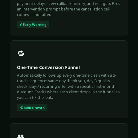
payment delays, crew callback history, and visit gap. Fires
an intervention prompt before the cancellation call
comes — not after.
⚡ Early Warning
🔁
One-Time Conversion Funnel
Automatically follows up every one-time clean with a 3-
touch sequence: same-day thank you, day-3 quality
check, day-7 recurring offer with a specific first-month
discount. Tracks where each client drops in the funnel so
you can fix the leak.
💰 MRR Growth
👥