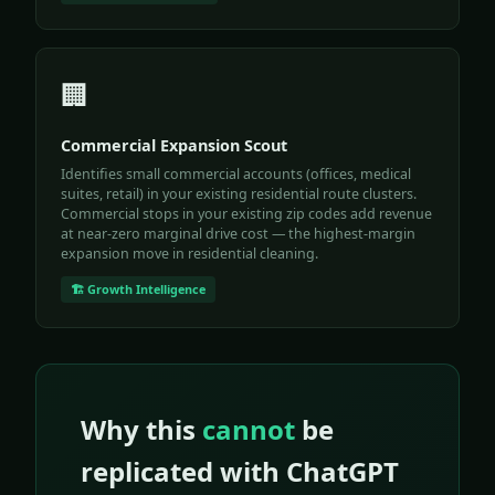
🏢
Commercial Expansion Scout
Identifies small commercial accounts (offices, medical
suites, retail) in your existing residential route clusters.
Commercial stops in your existing zip codes add revenue
at near-zero marginal drive cost — the highest-margin
expansion move in residential cleaning.
🏗️ Growth Intelligence
Why this
cannot
be
replicated with ChatGPT