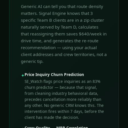
Generic AI can tell you that route density
matters. Signal Engine knows that 3
specific Team B clients are in a zip cluster
naturally served by Team D, calculates
that reassigning them saves $640/week in
drive time, and generates the re-route
recommendation — using your actual
client addresses and crew territories, not a
generic tip.
Price Inquiry Churn Prediction
✦
SE_Watch flags price inquiries as an 83%
churn predictor — because that signal,
from cleaning industry behavioral data,
precedes cancellation more reliably than
any other. No generic CRM knows this. The
intervention fires within 7 days, before the
client has made the decision.
Crew Quality → MRR Correlation