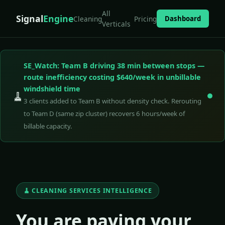
All
Signal
Engine
Cleaning
Pricing
Dashboard
Verticals
SE_Watch: Team B driving 38 min between stops —
route inefficiency costing $640/week in unbillable
windshield time
🧹
3 clients added to Team B without density check. Rerouting
to Team D (same zip cluster) recovers 6 hours/week of
billable capacity.
🧹 CLEANING SERVICES INTELLIGENCE
You are paying your