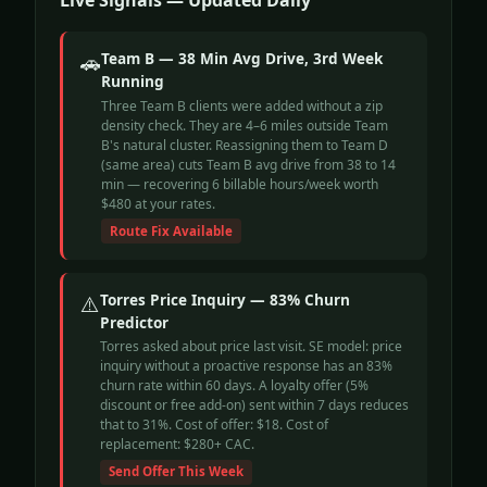
Live Signals — Updated Daily
🚗
Team B — 38 Min Avg Drive, 3rd Week
Running
Three Team B clients were added without a zip
density check. They are 4–6 miles outside Team
B's natural cluster. Reassigning them to Team D
(same area) cuts Team B avg drive from 38 to 14
min — recovering 6 billable hours/week worth
$480 at your rates.
Route Fix Available
⚠️
Torres Price Inquiry — 83% Churn
Predictor
Torres asked about price last visit. SE model: price
inquiry without a proactive response has an 83%
churn rate within 60 days. A loyalty offer (5%
discount or free add-on) sent within 7 days reduces
that to 31%. Cost of offer: $18. Cost of
replacement: $280+ CAC.
Send Offer This Week