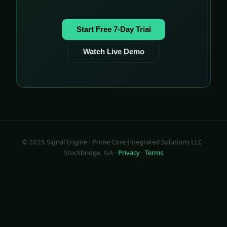
Start Free 7-Day Trial
Watch Live Demo
© 2025 Signal Engine · Prime Core Integrated Solutions LLC ·
Stockbridge, GA ·
Privacy
·
Terms