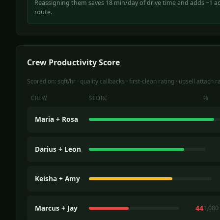
Reassigning them saves 18 min/day of drive time and adds ~1 add
route.
Crew Productivity Score
Scored on: sqft/hr · quality callbacks · first-clean rating · upsell attach r
CREW
SCORE
%
Maria + Rosa
Darius + Leon
Keisha + Amy
Marcus + Jay
44
1,080