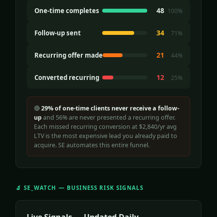
48
One-time completes
100%
34
Follow-up sent
71%
21
Recurring offer made
44%
12
Converted recurring
25%
🔴
29% of one-time clients never receive a follow-
up
and 56% are never presented a recurring offer.
Each missed recurring conversion at $2,840/yr avg
LTV is the most expensive lead you already paid to
acquire. SE automates this entire funnel.
🔬 SE_WATCH — BUSINESS RISK SIGNALS