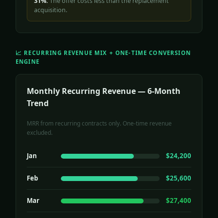
31%.
The offer costs less than the replacement
acquisition.
📈 RECURRING REVENUE MIX + ONE-TIME CONVERSION
ENGINE
Monthly Recurring Revenue — 6-Month
Trend
MRR from recurring contracts only. One-time revenue
excluded.
Jan
$24,200
Feb
$25,600
Mar
$27,400