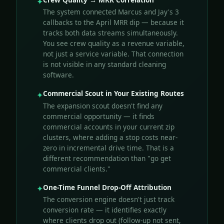
✦
The system connected Marcus and Jay's 3
callbacks to the April MRR dip — because it
tracks both data streams simultaneously.
You see crew quality as a revenue variable,
not just a service variable. That connection
is not visible in any standard cleaning
software.
Commercial Scout in Your Existing Routes
✦
The expansion scout doesn't find any
commercial opportunity — it finds
commercial accounts in your current zip
clusters, where adding a stop costs near-
zero in incremental drive time. That is a
different recommendation than "go get
commercial clients."
One-Time Funnel Drop-Off Attribution
✦
The conversion engine doesn't just track
conversion rate — it identifies exactly
where clients drop out (follow-up not sent,