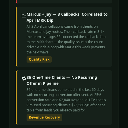
📉
Marcus + Jay — 3 Callbacks, Correlated to
April MRR Dip
All 3 April cancellations came from clients on
Marcus and Jay routes. Their callback rate is 3.1×
the team average. SE connected the callback data
to the MRR chart — the quality issue is the churn
driver. A ride-along with Maria this week prevents
the next wave.
Quality Risk
🔁
36 One-Time Clients — No Recurring
Offer in Pipeline
36 one-time cleans completed in the last 60 days
with no recurring conversion offer sent. At 25%
conversion rate and $2,840 avg annual LTV, that is
9 missed recurring clients = $25,560/yr left on the
table from leads you already paid for.
Revenue Recovery