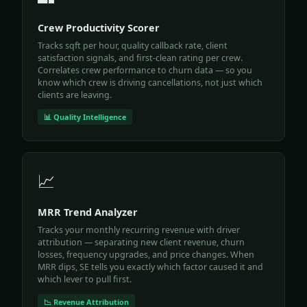
Crew Productivity Scorer
Tracks sqft per hour, quality callback rate, client
satisfaction signals, and first-clean rating per crew.
Correlates crew performance to churn data — so you
know which crew is driving cancellations, not just which
clients are leaving.
📊 Quality Intelligence
📈
MRR Trend Analyzer
Tracks your monthly recurring revenue with driver
attribution — separating new client revenue, churn
losses, frequency upgrades, and price changes. When
MRR dips, SE tells you exactly which factor caused it and
which lever to pull first.
📉 Revenue Attribution