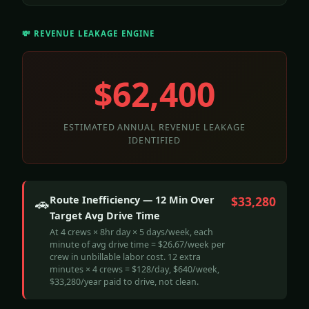
💸 REVENUE LEAKAGE ENGINE
$62,400
ESTIMATED ANNUAL REVENUE LEAKAGE
IDENTIFIED
Route Inefficiency — 12 Min Over
$33,280
🚗
Target Avg Drive Time
At 4 crews × 8hr day × 5 days/week, each
minute of avg drive time = $26.67/week per
crew in unbillable labor cost. 12 extra
minutes × 4 crews = $128/day, $640/week,
$33,280/year paid to drive, not clean.