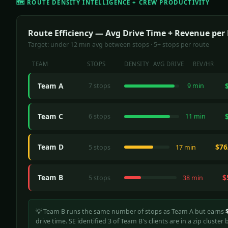
🗺️ ROUTE DENSITY INTELLIGENCE + CREW PRODUCTIVITY
Route Efficiency — Avg Drive Time + Revenue per
Target: under 12 min avg between stops · 5+ stops per route
TEAM
STOPS
DENSITY
AVG DRIVE
REV/HR
Team A
7 stops
9 min
Team C
6 stops
11 min
Team D
$76
5 stops
17 min
Team B
$
5 stops
38 min
💡 Team B runs the same number of stops as Team A but earns
drive time. SE identified 3 of Team B's clients are in a zip cluste