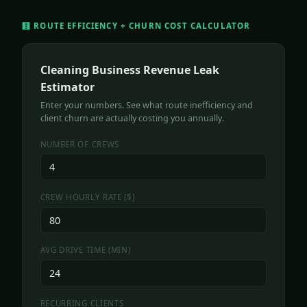
🧮 ROUTE EFFICIENCY + CHURN COST CALCULATOR
Cleaning Business Revenue Leak
Estimator
Enter your numbers. See what route inefficiency and
client churn are actually costing you annually.
NUMBER OF CREWS
CREW HOURLY RATE ($)
AVG DRIVE TIME (MIN)
RECURRING CLIENTS