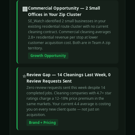
🏢
Commercial Opportunity — 2 Small
Offices in Your Zip Cluster
SE_Watch identified 2 small businesses in your
existing residential route cluster with no current
cleaning contract. Commercial cleaning averages
2.8× residential revenue per stop at lower
customer acquisition cost. Both are in Team A zip
territory.
Growth Opportunity
⭐
Review Gap — 14 Cleanings Last Week, 0
Review Requests Sent
Zero review requests sent this week despite 14
completed jobs. Cleaning companies with 4.7+ star
ratings charge a 12–18% price premium in the
same markets. Your current 4.4 average is costing
you on every new client quote — not just on
acquisition.
Brand + Pricing