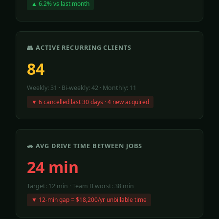
▲ 6.2% vs last month
👥 ACTIVE RECURRING CLIENTS
84
Weekly: 31 · Bi-weekly: 42 · Monthly: 11
▼ 6 cancelled last 30 days · 4 new acquired
🚗 AVG DRIVE TIME BETWEEN JOBS
24 min
Target: 12 min · Team B worst: 38 min
▼ 12-min gap = $18,200/yr unbillable time