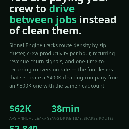
crew to
drive
between jobs
instead
of clean them.
Signal Engine tracks route density by zip
cluster, crew productivity per hour, recurring
revenue churn signals, and one-time-to-
recurring conversion rate — the four levers
that separate a $400K cleaning company from
an $800K one with the same headcount.
$62K
38min
AVG ANNUAL LEAKAGE
AVG DRIVE TIME: SPARSE ROUTES
$2,840