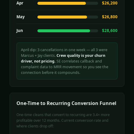
Apr
$26,200
May
$26,800
Jun
$28,600
April dip: 3 cancellations in one week — all 3 were
Marcus + Jay clients.
Crew quality is your churn
driver, not pricing.
SE correlates callback and
complaint data to MRR movement so you see the
connection before it compounds.
One-Time to Recurring Conversion Funnel
One-time cleans that convert to recurring are 3.4× more
profitable over 12 months. Current conversion rate and
where clients drop off: