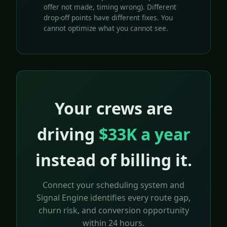
offer not made, timing wrong). Different
drop-off points have different fixes. You
cannot optimize what you cannot see.
Your crews are
driving
$33K a year
instead of billing it.
Connect your scheduling system and
Signal Engine identifies every route gap,
churn risk, and conversion opportunity
within 24 hours.