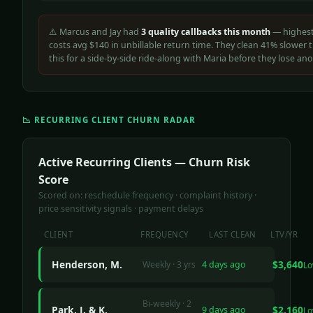
⚠️ Marcus and Jay had
3 quality callbacks this month
— highest
costs avg $140 in unbillable return time. They clean 41% slower t
this for a side-by-side ride-along with Maria before they lose ano
📉 RECURRING CLIENT CHURN RADAR
Active Recurring Clients — Churn Risk
Score
Scored on: reschedule frequency · complaint history ·
price sensitivity signals · payment delays
CLIENT
FREQUENCY
LAST CLEAN
LTV/YR
Henderson, M.
$3,640
Weekly · 3 yrs
4 days ago
L
Bi-weekly · 2
Park, J. & K.
$2,160
9 days ago
L