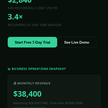
AVG RECURRING CLIENT LTV/YR
3.4×
RECURRING VS ONE-TIME MARGIN
Start Free 7-Day Trial
See Live Demo
📊 BUSINESS OPERATIONS SNAPSHOT
💰 MONTHLY REVENUE
$38,400
Recurring: $28,600 (74%) · One-time: $9,800 (26%)