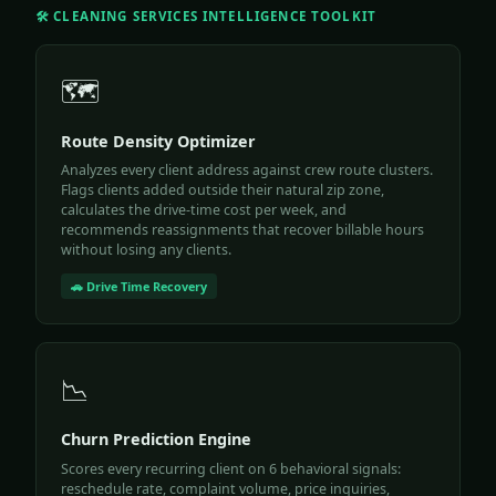
🛠️ CLEANING SERVICES INTELLIGENCE TOOLKIT
🗺️
Route Density Optimizer
Analyzes every client address against crew route clusters.
Flags clients added outside their natural zip zone,
calculates the drive-time cost per week, and
recommends reassignments that recover billable hours
without losing any clients.
🚗 Drive Time Recovery
📉
Churn Prediction Engine
Scores every recurring client on 6 behavioral signals:
reschedule rate, complaint volume, price inquiries,