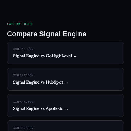
EXPLORE MORE
Compare Signal Engine
COMPARISON
Signal Engine vs GoHighLevel →
COMPARISON
Signal Engine vs HubSpot →
COMPARISON
Signal Engine vs Apollo.io →
COMPARISON