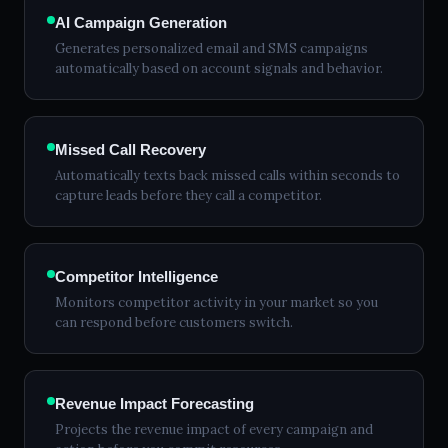
AI Campaign Generation
Generates personalized email and SMS campaigns
automatically based on account signals and behavior.
Missed Call Recovery
Automatically texts back missed calls within seconds to
capture leads before they call a competitor.
Competitor Intelligence
Monitors competitor activity in your market so you
can respond before customers switch.
Revenue Impact Forecasting
Projects the revenue impact of every campaign and