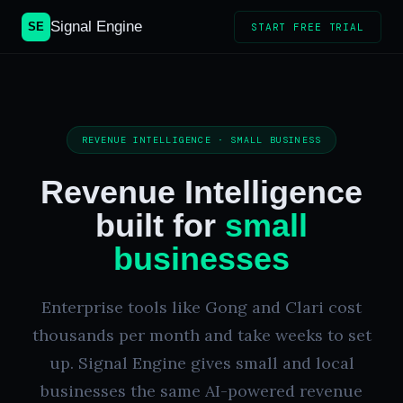
Signal Engine
SE
START FREE TRIAL
REVENUE INTELLIGENCE · SMALL BUSINESS
Revenue Intelligence
built for
small
businesses
Enterprise tools like Gong and Clari cost
thousands per month and take weeks to set
up. Signal Engine gives small and local
businesses the same AI-powered revenue