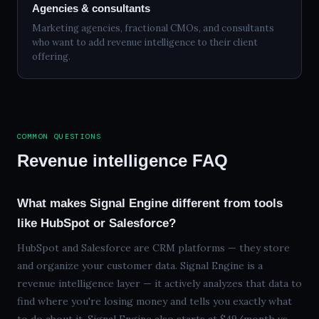
Agencies & consultants
Marketing agencies, fractional CMOs, and consultants
who want to add revenue intelligence to their client
offering.
COMMON QUESTIONS
Revenue intelligence FAQ
What makes Signal Engine different from tools
like HubSpot or Salesforce?
HubSpot and Salesforce are CRM platforms — they store
and organize your customer data. Signal Engine is a
revenue intelligence layer — it actively analyzes that data to
find where you're losing money and tells you exactly what