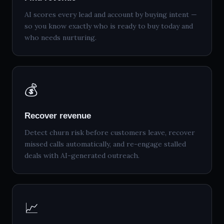
AI scores every lead and account by buying intent —
so you know exactly who is ready to buy today and
who needs nurturing.
💰
Recover revenue
Detect churn risk before customers leave, recover
missed calls automatically, and re-engage stalled
deals with AI-generated outreach.
📈