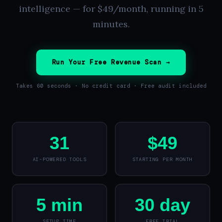
intelligence — for $49/month, running in 5
minutes.
Run Your Free Revenue Scan →
Takes 60 seconds · No credit card · Free audit included
31
$49
AI-POWERED TOOLS
STARTING PER MONTH
5 min
30 day
SETUP TIME
FREE TRIAL