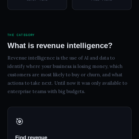
THE CATEGORY
What is revenue intelligence?
Revenue intelligence is the use of AI and data to
identify where your business is losing money, which
customers are most likely to buy or churn, and what
actions to take next. Until now it was only available to
enterprise teams with big budgets.
🎯
Find revenue