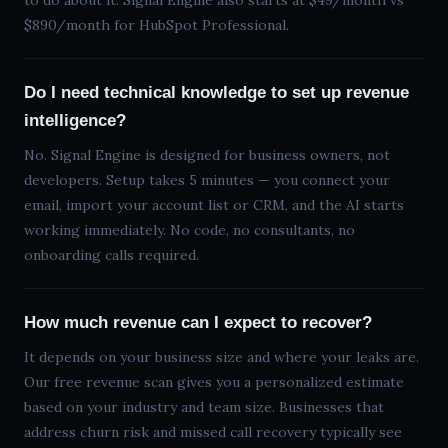
to do about it. Signal Engine also starts at $49/month vs
$890/month for HubSpot Professional.
Do I need technical knowledge to set up revenue
intelligence?
No. Signal Engine is designed for business owners, not
developers. Setup takes 5 minutes — you connect your
email, import your account list or CRM, and the AI starts
working immediately. No code, no consultants, no
onboarding calls required.
How much revenue can I expect to recover?
It depends on your business size and where your leaks are.
Our free revenue scan gives you a personalized estimate
based on your industry and team size. Businesses that
address churn risk and missed call recovery typically see