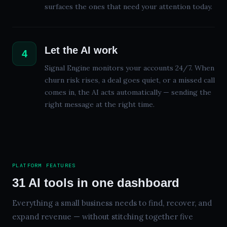
surfaces the ones that need your attention today.
Let the AI work
4
Signal Engine monitors your accounts 24/7. When
churn risk rises, a deal goes quiet, or a missed call
comes in, the AI acts automatically — sending the
right message at the right time.
PLATFORM FEATURES
31
AI tools in one dashboard
Everything a small business needs to find, recover, and
expand revenue — without stitching together five