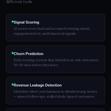
different tools.
Signal Scoring
AI scores every lead and account by buying intent,
engagement level, and behavioral signals.
Churn Prediction
Early warning system that identifies at-risk customers
30–60 days before they leave.
Revenue Leakage Detection
Identifies where your business is silently losing money
— missed follow-ups, stalled deals, lapsed customers.