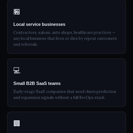
🏪
Local service businesses
Contractors, salons, auto shops, healthcare practices —
any local business that lives or dies by repeat customers
and referrals.
💻
Small B2B SaaS teams
Early-stage SaaS companies that need churn prediction
and expansion signals without a full RevOps stack.
🏢