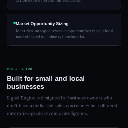
action before you commit resources.
Market Opportunity Sizing
Identifies untapped revenue opportunities in your local
market based on industry benchmarks.
WHO IT'S FOR
Built for small and local
businesses
Signal Engine is designed for business owners who
don't have a dedicated sales ops team — but still need
enterprise-grade revenue intelligence.