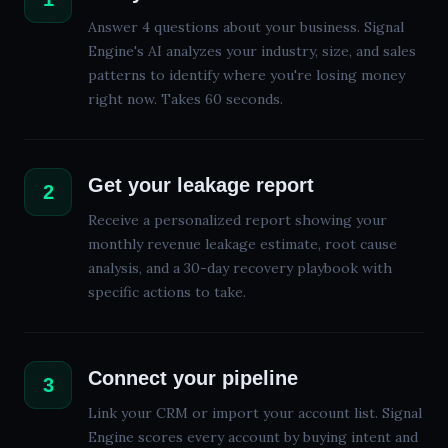
Answer 4 questions about your business. Signal
Engine's AI analyzes your industry, size, and sales
patterns to identify where you're losing money
right now. Takes 60 seconds.
Get your leakage report
2
Receive a personalized report showing your
monthly revenue leakage estimate, root cause
analysis, and a
30
-day recovery playbook with
specific actions to take.
Connect your pipeline
3
Link your CRM or import your account list. Signal
Engine scores every account by buying intent and