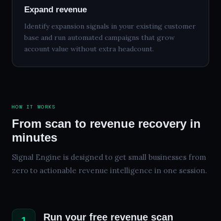
Expand revenue
Identify expansion signals in your existing customer
base and run automated campaigns that grow
account value without extra headcount.
HOW IT WORKS
From scan to revenue recovery in
minutes
Signal Engine is designed to get small businesses from
zero to actionable revenue intelligence in one session.
Run your free revenue scan
1