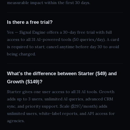
measurable impact within the first 30 days.
Is there a free trial?
Yes — Signal Engine offers a
30
-day free trial with full
access to all
31
AI-powered tools (50 queries/day). A card
is required to start; cancel anytime before day 30 to avoid
being charged.
What's the difference between Starter ($49) and
Growth ($149)?
Starter gives one user access to all
31
AI tools. Growth
adds up to 3 users, unlimited AI queries, advanced CRM
sync, and priority support. Scale (
$297
/month) adds
unlimited users, white-label reports, and API access for
agencies.