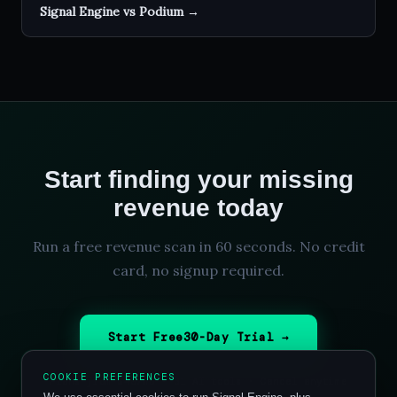
Signal Engine vs Podium →
Start finding your missing
revenue today
Run a free revenue scan in 60 seconds. No credit
card, no signup required.
Start Free
30
-Day Trial →
COOKIE PREFERENCES
Plans from $49/mo ·
31
AI tools · Cancel anytime